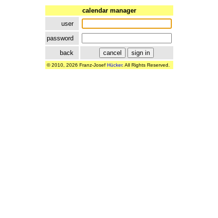
calendar manager
user
password
back
© 2010, 2026 Franz-Josef
Hücker
. All Rights Reserved.