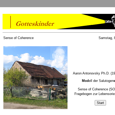
Sense of Coherence
Samstag, 8
Aaron Antonovsky Ph.D. (19
Mod
ell der Salutogen
Sense of Coherence (SO
Fragebogen zur Lebensorie