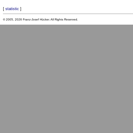
[
statistic
]
© 2005, 2026 Franz-Josef Hücker. All Rights Reserved.