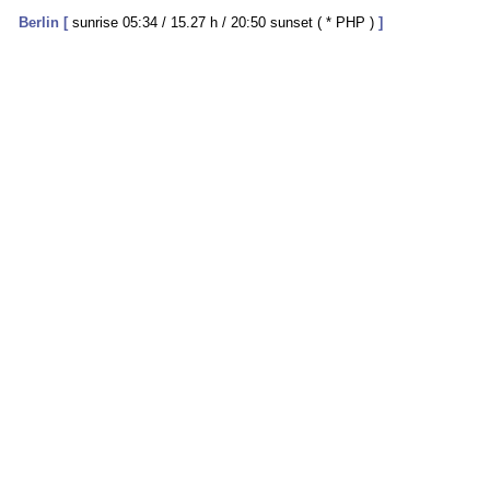
Berlin
[
sunrise 05:34 / 15.27 h / 20:50 sunset ( * PHP )
]