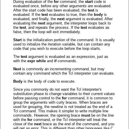
During evaluation of the
for
command, the
start
code is
evaluated once, before any other arguments are evaluated.
After the start code has been evaluated, the
test
is
evaluated. If the
test
evaluates to true, then the
body
is
evaluated, and finally, the
next
argument is evaluated. After
evaluating the
next
argument, the interpreter loops back to
the
test
, and repeats the process. If the
test
evaluates as
false, then the loop will exit immediately.
Start
is the initialization portion of the command. It is usually
used to initialize the iteration variable, but can contain any
code that you wish to execute before the loop starts.
The
test
argument is evaluated as an expression, just as
with the
expr while
and
if
commands.
Next
is commonly an incrementing command, but may
contain any command which the Tcl interpreter can evaluate.
Body
is the body of code to execute.
Since you commonly do not want the Tcl interpreter's
substitution phase to change variables to their current values
before passing control to the
for
command, it is common to
group the arguments with curly braces. When braces are
used for grouping, the newline is not treated as the end of a
Tcl command. This makes it simpler to write multiple line
commands. However, the opening brace
must
be on the line
with the
for
command, or the Tcl interpreter will treat the
close of the
next
brace as the end of the command, and you
will get an error. This is different than other languages like C