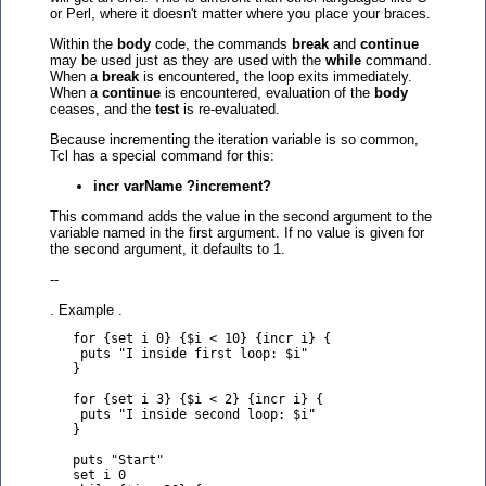
or Perl, where it doesn't matter where you place your braces.
Within the
body
code, the commands
break
and
continue
may be used just as they are used with the
while
command.
When a
break
is encountered, the loop exits immediately.
When a
continue
is encountered, evaluation of the
body
ceases, and the
test
is re-evaluated.
Because incrementing the iteration variable is so common,
Tcl has a special command for this:
incr varName ?increment?
This command adds the value in the second argument to the
variable named in the first argument. If no value is given for
the second argument, it defaults to 1.
--
. Example .
   for {set i 0} {$i < 10} {incr i} {

    puts "I inside first loop: $i"

   }

   for {set i 3} {$i < 2} {incr i} {

    puts "I inside second loop: $i"

   }

   puts "Start"

   set i 0
