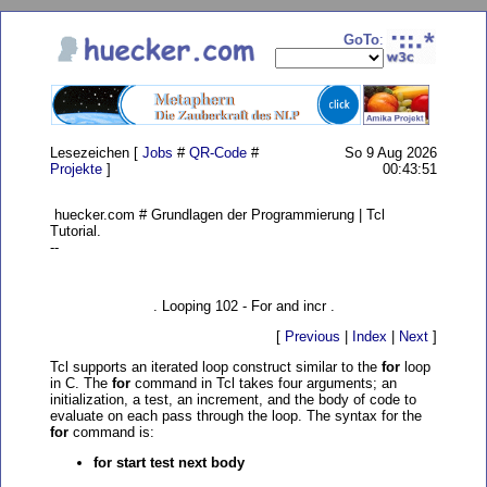
GoTo
:
Lesezeichen [
Jobs
#
QR-Code
#
So 9 Aug 2026
Projekte
]
00:43:51
huecker.com # Grundlagen der Programmierung | Tcl
Tutorial.
--
. Looping 102 - For and incr .
[
Previous
|
Index
|
Next
]
Tcl supports an iterated loop construct similar to the
for
loop
in C. The
for
command in Tcl takes four arguments; an
initialization, a test, an increment, and the body of code to
evaluate on each pass through the loop. The syntax for the
for
command is:
for start test next body