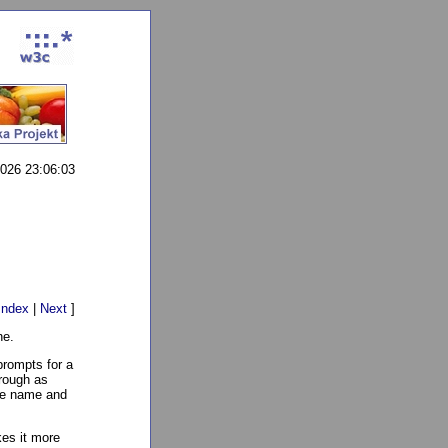
2026 23:06:03
Index
|
Next
]
ne.
 prompts for a
hrough as
ile name and
kes it more