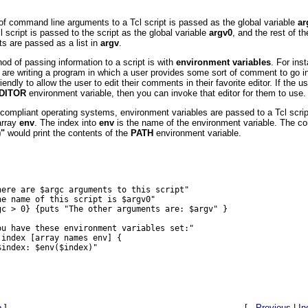
f command line arguments to a Tcl script is passed as the global variable
ar
 script is passed to the script as the global variable
argv0
, and the rest of 
ts are passed as a list in
argv
.
od of passing information to a script is with
environment variables
. For ins
are writing a program in which a user provides some sort of comment to go in
riendly to allow the user to edit their comments in their favorite editor. If the u
DITOR
environment variable, then you can invoke that editor for them to use.
compliant operating systems, environment variables are passed to a Tcl script
array
env
. The index into
env
is the name of the environment variable. The
)"
would print the contents of the
PATH
environment variable.
here are $argc arguments to this script"

he name of this script is $argv0"

gc > 0} {puts "The other arguments are: $argv" }

ou have these environment variables set:"

index [array names env] {

index: $env($index)"

p
]
[ .
Previous
|
In