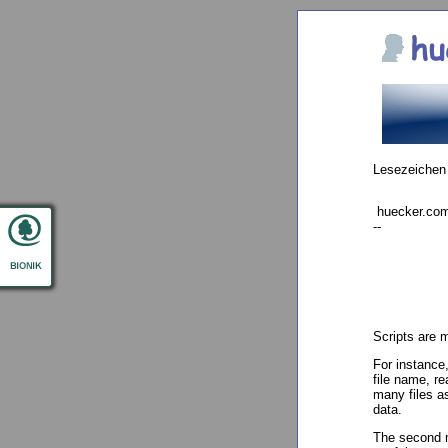
Lesezeichen
huecker.com 
--
Scripts are 
For instance,
file name, re
many files as
data.
The second m