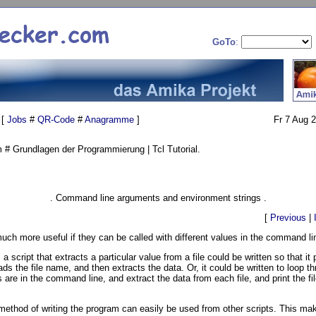
GoTo
:
 [
Jobs
#
QR-Code
#
Anagramme
]
Fr 7 Aug 
# Grundlagen der Programmierung | Tcl Tutorial.
. Command line arguments and environment strings .
[
Previous
|
much more useful if they can be called with different values in the command li
 a script that extracts a particular value from a file could be written so that it
ads the file name, and then extracts the data. Or, it could be written to loop t
 are in the command line, and extract the data from each file, and print the f
ethod of writing the program can easily be used from other scripts. This ma