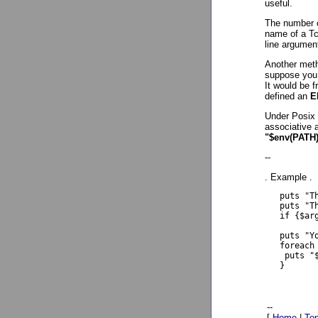
useful.
The number o
name of a Tcl
line argumen
Another meth
suppose you 
It would be f
defined an
E
Under Posix 
associative 
"$env(PATH
--
. Example .
   puts "T
   puts "T
   if {$ar
   puts "Y
   foreach 
    puts "$
   }

--
[
Home
|
To