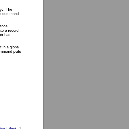
gc
. The
the command
tance,
to a record.
ser has
 in a global
 command
puts
dex
|
Next
. ]