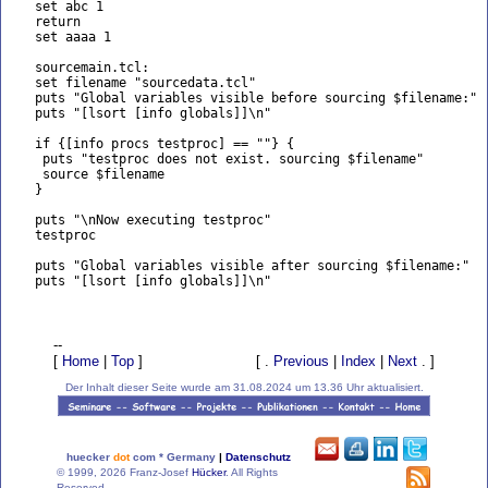
   set abc 1

   return

   set aaaa 1

   sourcemain.tcl:

   set filename "sourcedata.tcl"

   puts "Global variables visible before sourcing $filename:"

   puts "[lsort [info globals]]\n"

   if {[info procs testproc] == ""} {

    puts "testproc does not exist. sourcing $filename"

    source $filename

   }

   puts "\nNow executing testproc"

   testproc

   puts "Global variables visible after sourcing $filename:"

   puts "[lsort [info globals]]\n"

--
[
Home
|
Top
]
[ .
Previous
|
Index
|
Next
. ]
Der Inhalt dieser Seite wurde am 31.08.2024 um 13.36 Uhr aktualisiert.
huecker
dot
com * Germany
|
Datenschutz
© 1999, 2026 Franz-Josef
Hücker
. All Rights
Reserved.