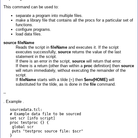
This command can be used to:
separate a program into multiple files.
make a library file that contains all the procs for a particular set of
functions.
configure programs.
load data files.
source fileName
Reads the script in
fileName
and executes it. If the script
executes successfully,
source
returns the value of the last
statement in the script.
If there is an error in the script,
source
will return that error.
If there is a return (other than within a
proc
definition) then
source
will return immediately, without executing the remainder of the
script.
If
fileName
starts with a tilde (
~
) then
$env(HOME)
will
substituted for the tilde, as is done in the
file
command.
--
. Example .
   sourcedata.tcl:

   # Example data file to be sourced

   set scr [info script]

   proc testproc {} {

    global scr

    puts "testproc source file: $scr"

   }
