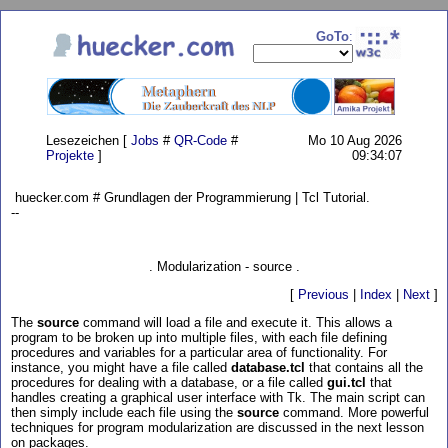
GoTo
:
Lesezeichen [
Jobs
#
QR-Code
#
Mo 10 Aug 2026
Projekte
]
09:34:07
huecker.com # Grundlagen der Programmierung | Tcl Tutorial.
--
. Modularization - source .
[
Previous
|
Index
|
Next
]
The
source
command will load a file and execute it. This allows a
program to be broken up into multiple files, with each file defining
procedures and variables for a particular area of functionality. For
instance, you might have a file called
database.tcl
that contains all the
procedures for dealing with a database, or a file called
gui.tcl
that
handles creating a graphical user interface with Tk. The main script can
then simply include each file using the
source
command. More powerful
techniques for program modularization are discussed in the next lesson
on packages.